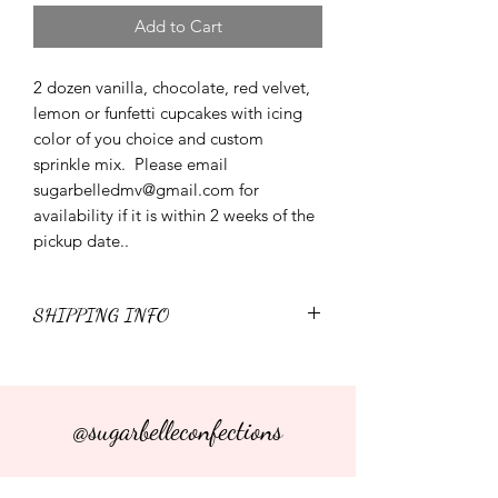
Add to Cart
2 dozen vanilla, chocolate, red velvet,
lemon or funfetti cupcakes with icing
color of you choice and custom
sprinkle mix. Please email
sugarbelledmv@gmail.com for
availability if it is within 2 weeks of the
pickup date..
SHIPPING INFO
I'm a shipping policy. I'm a great place
to add more information about your
shipping methods, packaging and cost.
@sugarbelleconfections
Providing straightforward information
about your shipping policy is a great
way to build trust and reassure your