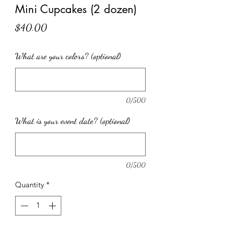
Mini Cupcakes (2 dozen)
Price
$40.00
What are your colors? (optional)
0/500
What is your event date? (optional)
0/500
Quantity
*