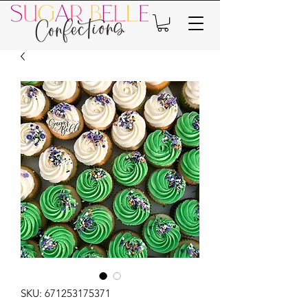
SKU: 671253175371